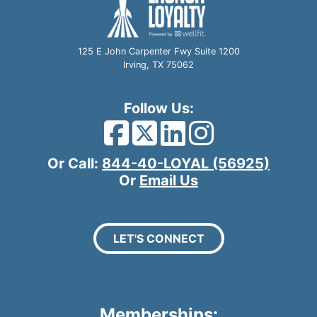
125 E John Carpenter Fwy Suite 1200
Irving, TX 75062
Follow Us:
Facebook Icon
Twitter Icon
LinkedIn I
Instagra
Or Call:
844-40-LOYAL (56925)
Or
Email Us
LET'S CONNECT
Memberships: