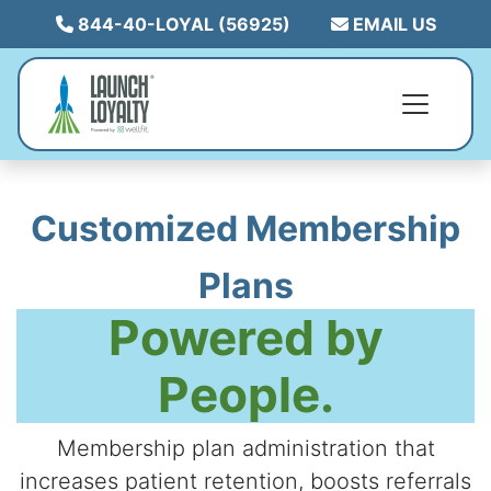
844-40-LOYAL (56925)
EMAIL US
Customized Membership
Plans
Powered by
People.
Membership plan administration that
increases patient retention, boosts referrals