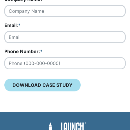
Email:
*
Phone Number:
*