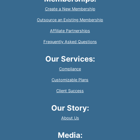
Create a New Membership
Outsource an Existing Membership
Affiliate Partnerships
Frequently Asked Questions
Our Services:
Compliance
Customizable Plans
Client Success
Our Story:
About Us
Media: