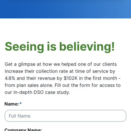
Seeing is believing!
Get a glimpse at how we helped one of our clients
increase their collection rate at time of service by
4.8% and their revenue by $102K in the first month -
from plan sales alone. Fill out the form for access to
our in-depth DSO case study.
Name:
*
Company Name: