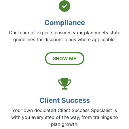
Circle 
Compliance
Our team of experts ensures your plan meets state
guidelines for discount plans where applicable.
SHOW ME
Trophy 
Client Success
Your own dedicated Client Success Specialist is
with you every step of the way, from trainings to
plan growth.