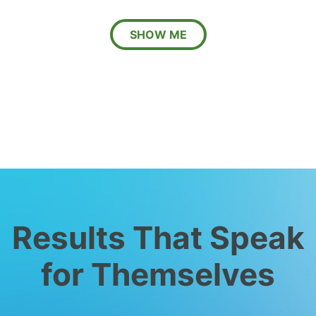
SHOW ME
Results That Speak
for Themselves