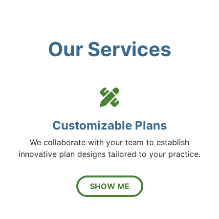
Our Services
Pencil 
Customizable Plans
We collaborate with your team to establish
innovative plan designs tailored to your practice.
SHOW ME