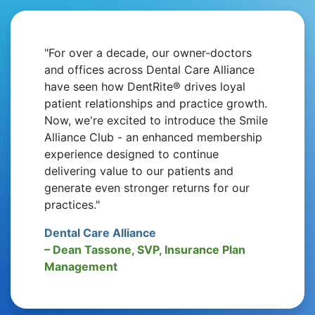
"For over a decade, our owner-doctors
and offices across Dental Care Alliance
have seen how DentRite® drives loyal
patient relationships and practice growth.
Now, we're excited to introduce the Smile
Alliance Club - an enhanced membership
experience designed to continue
delivering value to our patients and
generate even stronger returns for our
practices."
Dental Care Alliance
– Dean Tassone, SVP, Insurance Plan
Management