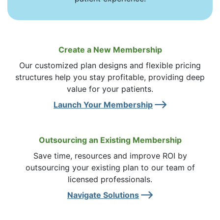
Create a New Membership
Our customized plan designs and flexible pricing
structures help you stay profitable, providing deep
value for your patients.
Right 
Launch Your Membership
Outsourcing an Existing Membership
Save time, resources and improve ROI by
outsourcing your existing plan to our team of
licensed professionals.
Right A
Navigate Solutions