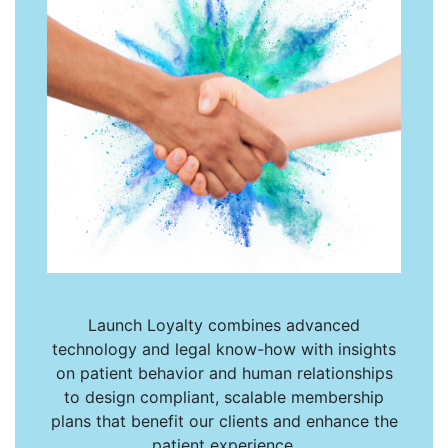
Launch Loyalty combines advanced
technology and legal know-how with insights
on patient behavior and human relationships
to design compliant, scalable membership
plans that benefit our clients and enhance the
patient experience.