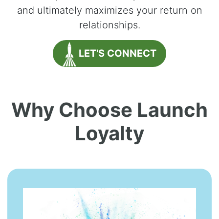
and ultimately maximizes your return on
relationships.
LET'S CONNECT
Why Choose Launch
Loyalty