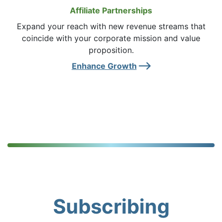
Affiliate Partnerships
Expand your reach with new revenue streams that
coincide with your corporate mission and value
proposition.
Right Ar
Enhance Growth
Subscribing