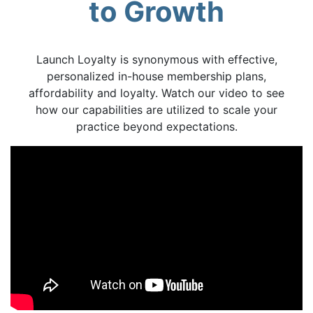
to Growth
Launch Loyalty is synonymous with effective,
personalized in-house membership plans,
affordability and loyalty. Watch our video to see
how our capabilities are utilized to scale your
practice beyond expectations.